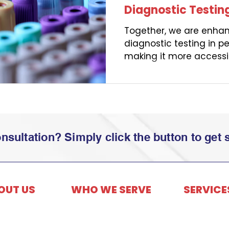
Diagnostic Testin
Together, we are enhan
diagnostic testing in p
making it more accessi
members.
sultation? Simply click the button to get s
OUT US
WHO WE SERVE
SERVICE
Employers
ry & Timeline
Third-Party A
Members
Vault Cares 
 Values
Consultants
Benefits Cons
Founder