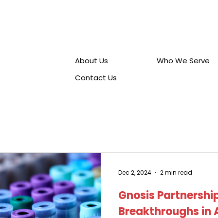
Career
s
About Us
Who We Serve
Contact Us
Dec 2, 2024
2 min read
Gnosis Partnership
Breakthroughs in