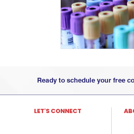
Ready to schedule your free con
LET'S CONNECT
AB
501 S. Towanda Barnes Rd., Ste 3
Histo
Bloomington,
IL 61705
Core
866.202.0029
Our 