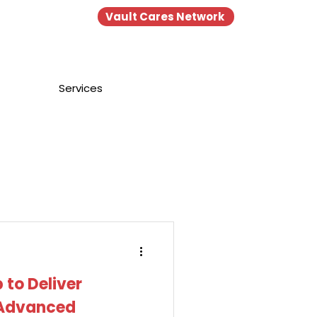
Vault Cares Network
Portal
Login
Services
 to Deliver
 Advanced