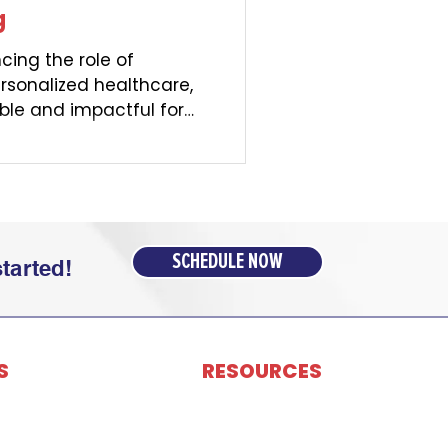
g
cing the role of
ersonalized healthcare,
ble and impactful for
SCHEDULE NOW
tarted!
S
RESOURCES
dministration (TPA)
Contact Us
Network
Portal Login
ulting & Insurance
Careers