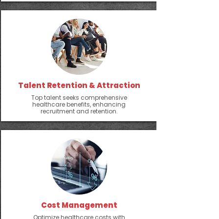
Talent Retention & Attraction
Top talent seeks comprehensive
healthcare benefits, enhancing
recruitment and retention.
Cost Management
Optimize healthcare costs with