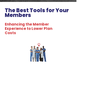
The Best Tools for Your
Members
Enhancing the Member
Experience to Lower Plan
Costs
Care
Navigation
Guides healthcare choices, optimizes
pathways for better outcomes, ensures
seamless patient-provider coordination.