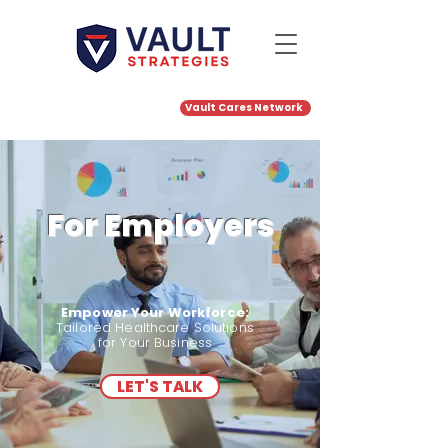
Portal
Vault Cares Network
Career
Login
s
For Employers
Empower Your Workforce:
Tailored Healthcare Solutions
for Your Business
LET'S TALK