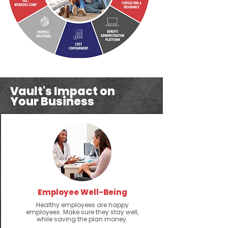
Vault's Impact on
Your Business
Employee Well-Being
Healthy employees are happy
employees. Make sure they stay well,
while saving the plan money.