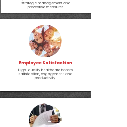
strategic management and
preventive measures.
Employee Satisfaction
High-quality healthcare boosts
satisfaction, engagement, and
productivity.