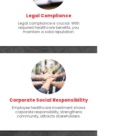
Legal Compliance
Legal compliance is crucial. With
required healthcare benefits, you
maintain a solid reputation.
Corporate Social Responsibility
Employee healthcare investment shows
corporate responsibility, strengthens
community, attracts stakeholders.