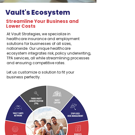
Vault's Ecosystem
Streamline Your Business and
Lower Costs
At Vault Strategies, we specialize in
healthcare insurance and employment
solutions for businesses of all sizes,
nationwide. Our unique healthcare
ecosystem integrates risk, policy underwriting,
TPA services, all while streamlining processes
and ensuring competitive rates.
Let us customize a solution to fit your
business perfectly.